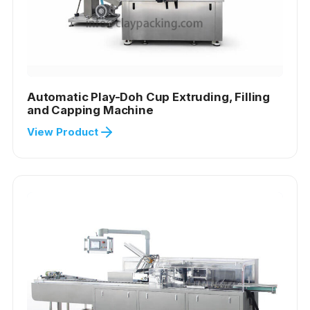
Automatic Play-Doh Cup Extruding, Filling
and Capping Machine
View Product