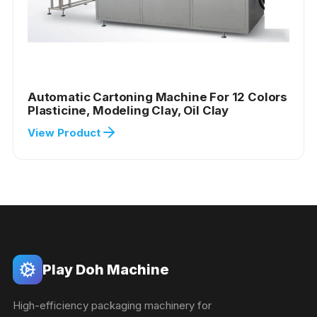
Automatic Cartoning Machine For 12 Colors
Plasticine, Modeling Clay, Oil Clay
View Product
Play Doh Machine
High-efficiency packaging machinery for