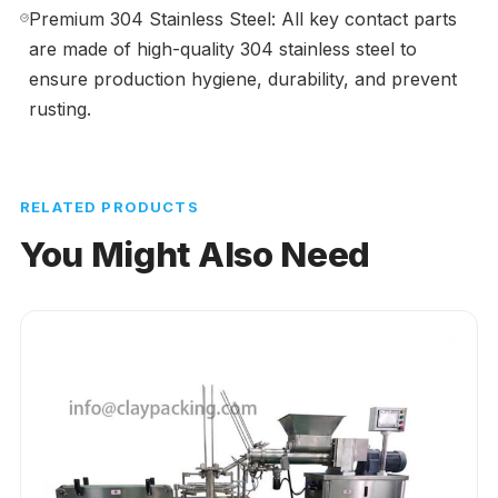
Premium 304 Stainless Steel: All key contact parts
are made of high-quality 304 stainless steel to
ensure production hygiene, durability, and prevent
rusting.
RELATED PRODUCTS
You Might Also Need