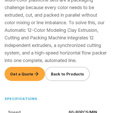
challenge because every color needs to be
extruded, cut, and packed in parallel without
color mixing or line imbalance. To solve this, our
Automatic 12-Color Modeling Clay Extrusion,
Cutting and Packing Machine integrates 12
independent extruders, a synchronized cutting
system, and a high-speed horizontal flow packer
into one complete, automated line.
Get a Quote
Back to Products
SPECIFICATIONS
Speed
60-80PCS/MIN