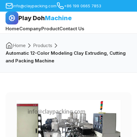
info@claypacking.com
+86 199 0665 7853
Play Doh
Machine
Home
Company
Product
Contact Us
Home
Products
Automatic 12-Color Modeling Clay Extruding, Cutting
and Packing Machine