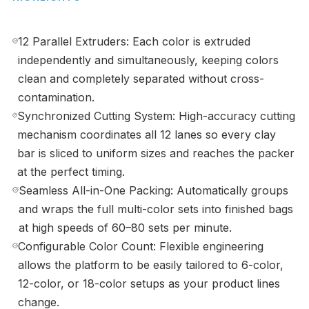
12 Parallel Extruders: Each color is extruded
independently and simultaneously, keeping colors
clean and completely separated without cross-
contamination.
Synchronized Cutting System: High-accuracy cutting
mechanism coordinates all 12 lanes so every clay
bar is sliced to uniform sizes and reaches the packer
at the perfect timing.
Seamless All-in-One Packing: Automatically groups
and wraps the full multi-color sets into finished bags
at high speeds of 60–80 sets per minute.
Configurable Color Count: Flexible engineering
allows the platform to be easily tailored to 6-color,
12-color, or 18-color setups as your product lines
change.