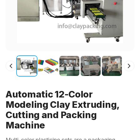
Automatic 12-Color
Modeling Clay Extruding,
Cutting and Packing
Machine
Multi-color plasticine sets are a packaging