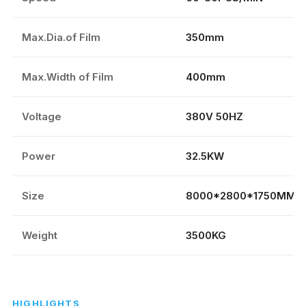
Max.Dia.of Film
350mm
Max.Width of Film
400mm
Voltage
380V 50HZ
Power
32.5KW
Size
8000*2800*1750MM
Weight
3500KG
HIGHLIGHTS