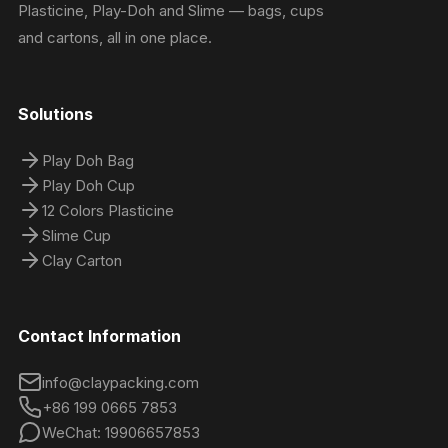
Plasticine, Play-Doh and Slime — bags, cups
and cartons, all in one place.
Solutions
Play Doh Bag
Play Doh Cup
12 Colors Plasticine
Slime Cup
Clay Carton
Contact Information
info@claypacking.com
+86 199 0665 7853
WeChat: 19906657853