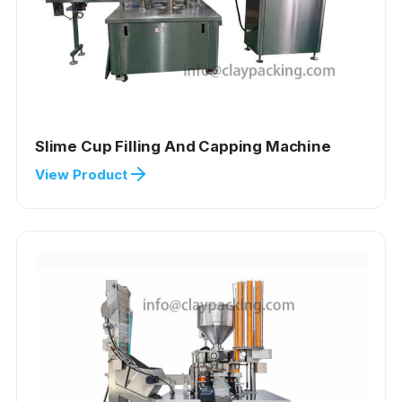
Slime Cup Filling And Capping Machine
View Product